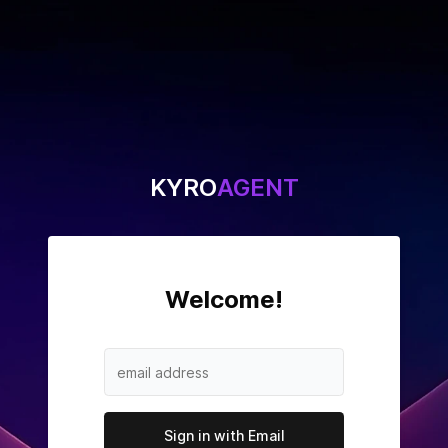
KYRO
AGENT
Welcome
!
Sign in with Email