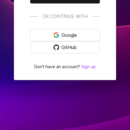
OR CONTINUE WITH
Google
GitHub
Don't have an account?
Sign up